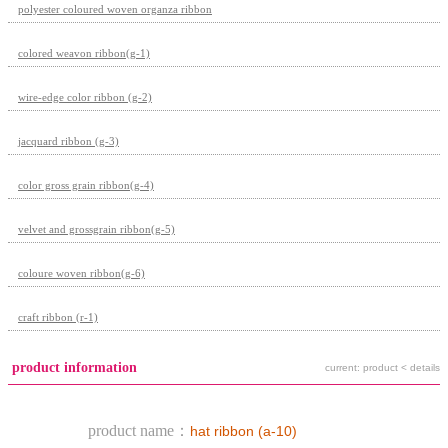
polyester coloured woven organza ribbon
colored weavon ribbon(g-1)
wire-edge color ribbon (g-2)
jacquard ribbon (g-3)
color gross grain ribbon(g-4)
velvet and grossgrain ribbon(g-5)
coloure woven ribbon(g-6)
craft ribbon (r-1)
product information
current: product < details
product name：
hat ribbon (a-10)