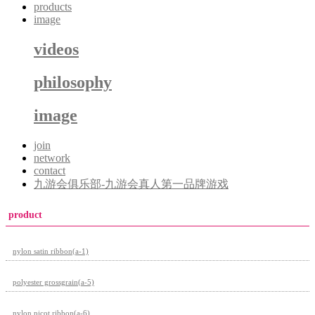
products
image
videos
philosophy
image
join
network
contact
九游会俱乐部-九游会真人第一品牌游戏
product
nylon satin ribbon(a-1)
polyester grossgrain(a-5)
nylon picot ribbon(a-6)