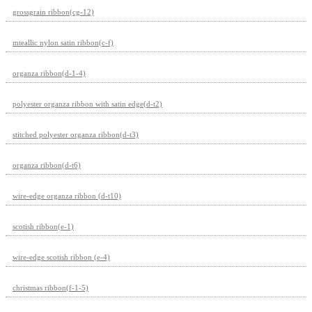
grossgrain ribbon(cg-12)
mteallic nylon satin ribbon(c-f)
organza ribbon(d-1-4)
polyester organza ribbon with satin edge(d-t2)
stitched polyester organza ribbon(d-t3)
organza ribbon(d-t6)
wire-edge organza ribbon (d-t10)
scotish ribbon(e-1)
wire-edge scotish ribbon (e-4)
christmas ribbon(f-1-5)