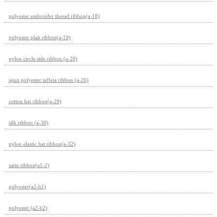
polyester embroider thread ribbon(a-18)
polyester plait ribbon(a-19)
nylon circle side ribbon (a-20)
spun polyester taffeta ribbon (a-26)
cotton hat ribbon(a-29)
silk ribbon (a-30)
nylon elastic hat ribbon(a-32)
satin ribbon(a1-2)
polyester(a2-b1)
polyester (a2-b2)