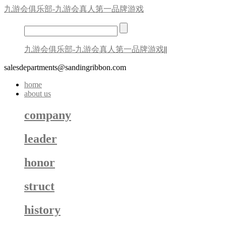
九游会俱乐部-九游会真人第一品牌游戏
九游会俱乐部-九游会真人第一品牌游戏
||
salesdepartments@sandingribbon.com
home
about us
company
leader
honor
struct
history