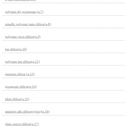
rolyester dty grossgrain (a-7)
mteallic polyester stain ribbon(a-8)
polyester picot ribbon(a-9)
hat ribbon(a-10)
polyester hat ribbon(a-11)
garment ribbon (a-13)
grossgrain ribbon(a-14)
label ribbon(a-15)
imitative silk ribbon(nylon)(a-16)
plain wenve ribbon(a-17)