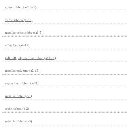
cotton ribbon(a-23-25)
velvet ribbon (a-3-t)
metallic velvet ribbon(a3-5)
china knot(a4-12)
full dull polyester hat ribbon (a11-c1)
metallic polyester (a2-b3)
rayon hem ribbon (a-31)
metallic ribbon(c-1)
crafe ribbon (c-2)
metallic ribbon(c-3)