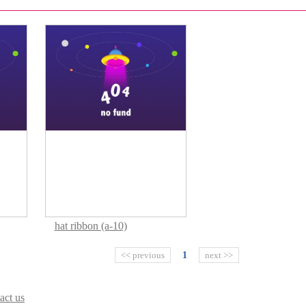
hat ribbon (a-10)
<< previous
1
next >>
act us