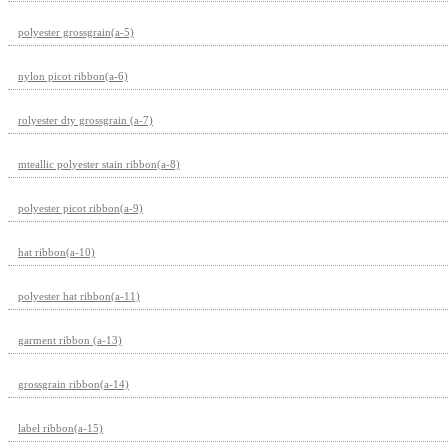
polyester grossgrain(a-5)
nylon picot ribbon(a-6)
rolyester dty grossgrain (a-7)
mteallic polyester stain ribbon(a-8)
polyester picot ribbon(a-9)
hat ribbon(a-10)
polyester hat ribbon(a-11)
garment ribbon (a-13)
grossgrain ribbon(a-14)
label ribbon(a-15)