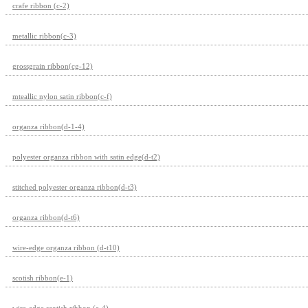
crafe ribbon (c-2)
metallic ribbon(c-3)
grossgrain ribbon(cg-12)
mteallic nylon satin ribbon(c-f)
organza ribbon(d-1-4)
polyester organza ribbon with satin edge(d-t2)
stitched polyester organza ribbon(d-t3)
organza ribbon(d-t6)
wire-edge organza ribbon (d-t10)
scotish ribbon(e-1)
wire-edge scotish ribbon (e-4)