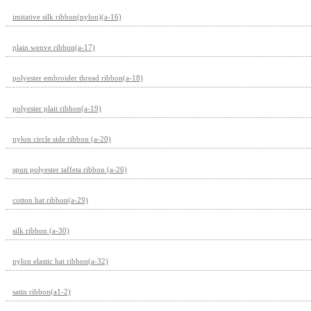
imitative silk ribbon(nylon)(a-16)
plain wenve ribbon(a-17)
polyester embroider thread ribbon(a-18)
polyester plait ribbon(a-19)
nylon circle side ribbon (a-20)
spun polyester taffeta ribbon (a-26)
cotton hat ribbon(a-29)
silk ribbon (a-30)
nylon elastic hat ribbon(a-32)
satin ribbon(a1-2)