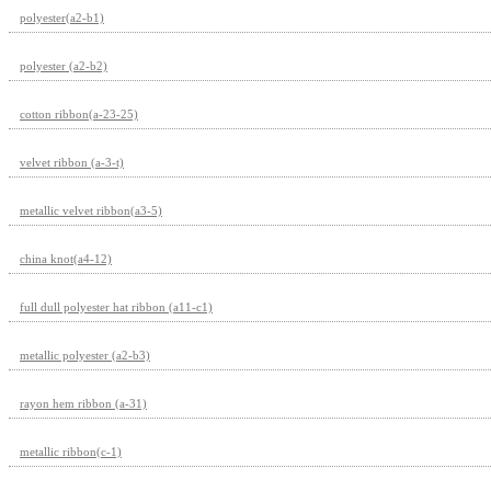
polyester(a2-b1)
polyester (a2-b2)
cotton ribbon(a-23-25)
velvet ribbon (a-3-t)
metallic velvet ribbon(a3-5)
china knot(a4-12)
full dull polyester hat ribbon (a11-c1)
metallic polyester (a2-b3)
rayon hem ribbon (a-31)
metallic ribbon(c-1)