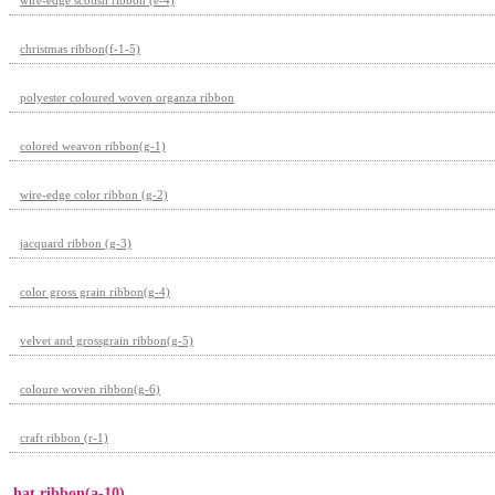
christmas ribbon(f-1-5)
polyester coloured woven organza ribbon
colored weavon ribbon(g-1)
wire-edge color ribbon (g-2)
jacquard ribbon (g-3)
color gross grain ribbon(g-4)
velvet and grossgrain ribbon(g-5)
coloure woven ribbon(g-6)
craft ribbon (r-1)
hat ribbon(a-10)