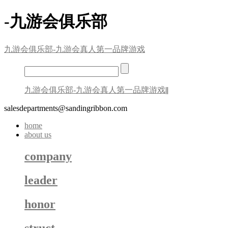
-九游会俱乐部
九游会俱乐部-九游会真人第一品牌游戏
九游会俱乐部-九游会真人第一品牌游戏
||
salesdepartments@sandingribbon.com
home
about us
company
leader
honor
struct