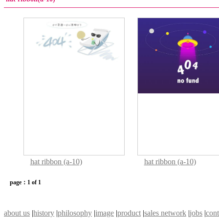
hat ribbon (a-10)
hat ribbon (a-10)
page：1 of 1
about us
|
history
|
philosophy
|
image
|
product
|
sales network
|
jobs
|
cont