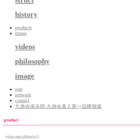
history
products
image
videos
philosophy
image
join
network
contact
九游会俱乐部-九游会真人第一品牌游戏
product
nylon satin ribbon(a-1)