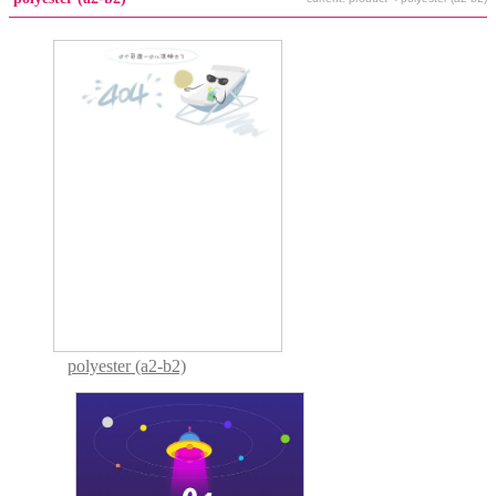
polyester (a2-b2)