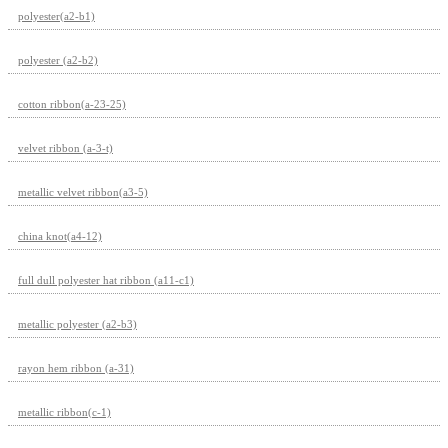
polyester(a2-b1)
polyester (a2-b2)
cotton ribbon(a-23-25)
velvet ribbon (a-3-t)
metallic velvet ribbon(a3-5)
china knot(a4-12)
full dull polyester hat ribbon (a11-c1)
metallic polyester (a2-b3)
rayon hem ribbon (a-31)
metallic ribbon(c-1)