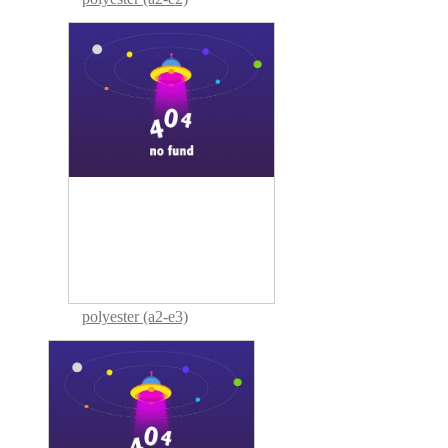
polyester (a2-e3)