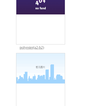
polyester(a2-b2)