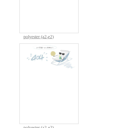
polyester (a2-e2)
polyester (a2-e2)