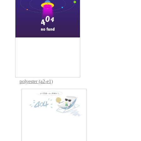
polyester (a2-e1)