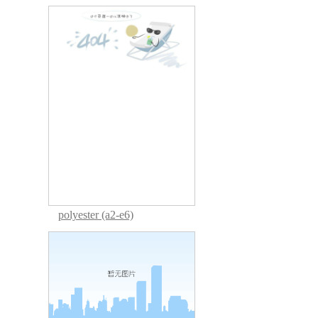
polyester (a2-e6)