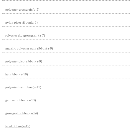
polyester grossgrain(a-5)
nylon picot ribbon(a-6)
rolyester dty grossgrain (a-7)
mteallic polyester stain ribbon(a-8)
polyester picot ribbon(a-9)
hat ribbon(a-10)
polyester hat ribbon(a-11)
garment ribbon (a-13)
grossgrain ribbon(a-14)
label ribbon(a-15)