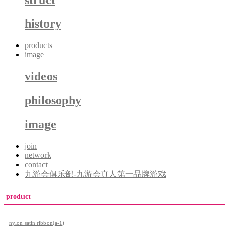
history
products
image
videos
philosophy
image
join
network
contact
九游会俱乐部-九游会真人第一品牌游戏
product
nylon satin ribbon(a-1)