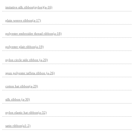
imitative silk ribbon(nylon)(a-16)
plain wenve ribbon(a-17)
polyester embroider thread ribbon(a-18)
polyester plait ribbon(a-19)
nylon circle side ribbon (a-20)
spun polyester taffeta ribbon (a-26)
cotton hat ribbon(a-29)
silk ribbon (a-30)
nylon elastic hat ribbon(a-32)
satin ribbon(a1-2)