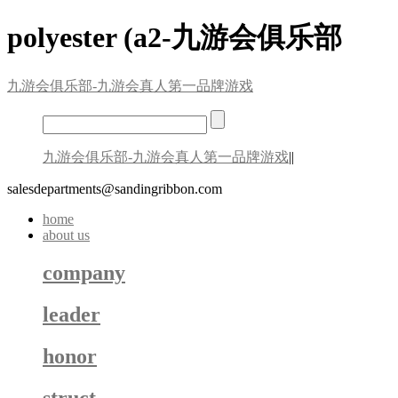
polyester (a2-九游会俱乐部
九游会俱乐部-九游会真人第一品牌游戏
九游会俱乐部-九游会真人第一品牌游戏
||
salesdepartments@sandingribbon.com
home
about us
company
leader
honor
struct