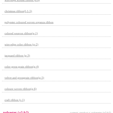
christmas ribbon(f-1-5)
polyester coloured woven organza ribbon
colored weavon ribbon(g-1)
wire-edge color ribbon (g-2)
jacquard ribbon (g-3)
color gross grain ribbon(g-4)
velvet and grossgrain ribbon(g-5)
coloure woven ribbon(g-6)
craft ribbon (r-1)
polyester (a2-b2)
current: product < polyester (a2-b2)