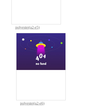
polyester(a2-e5)
polyester(a2-e6)