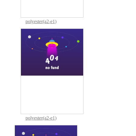
polyester(a2-e1)
polyester(a2-e1)