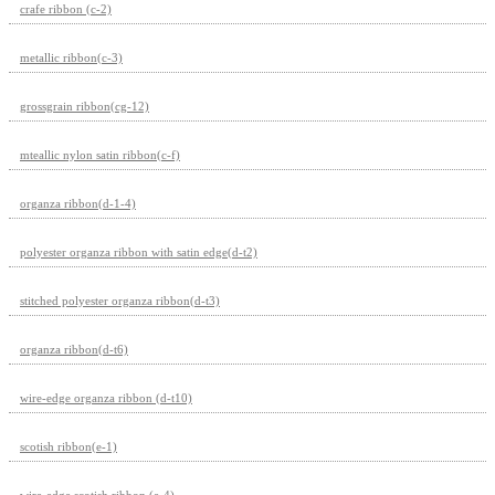
crafe ribbon (c-2)
metallic ribbon(c-3)
grossgrain ribbon(cg-12)
mteallic nylon satin ribbon(c-f)
organza ribbon(d-1-4)
polyester organza ribbon with satin edge(d-t2)
stitched polyester organza ribbon(d-t3)
organza ribbon(d-t6)
wire-edge organza ribbon (d-t10)
scotish ribbon(e-1)
wire-edge scotish ribbon (e-4)