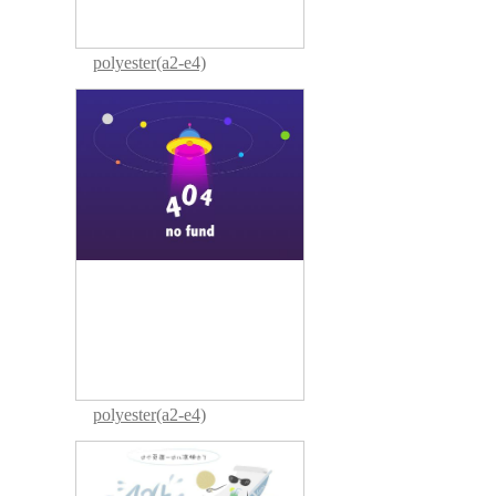
polyester(a2-e4)
polyester(a2-e4)