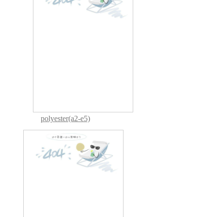
polyester(a2-e5)