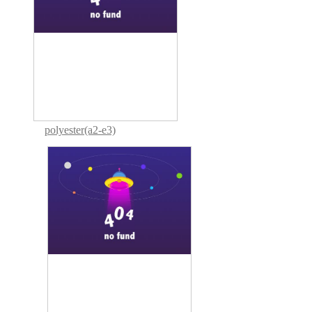
polyester(a2-e3)