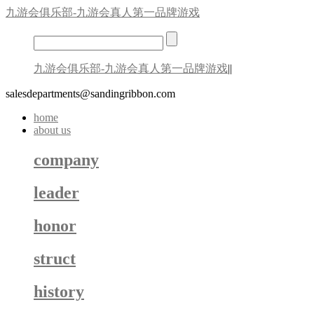
九游会俱乐部-九游会真人第一品牌游戏
九游会俱乐部-九游会真人第一品牌游戏
||
salesdepartments@sandingribbon.com
home
about us
company
leader
honor
struct
history