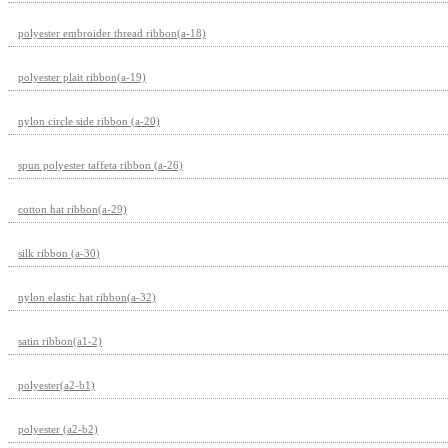
polyester embroider thread ribbon(a-18)
polyester plait ribbon(a-19)
nylon circle side ribbon (a-20)
spun polyester taffeta ribbon (a-26)
cotton hat ribbon(a-29)
silk ribbon (a-30)
nylon elastic hat ribbon(a-32)
satin ribbon(a1-2)
polyester(a2-b1)
polyester (a2-b2)