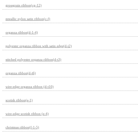
grossgrain ribbon(cg-12)
mteallic nylon satin ribbon(c-f)
organza ribbon(d-1-4)
polyester organza ribbon with satin edge(d-t2)
stitched polyester organza ribbon(d-t3)
organza ribbon(d-t6)
wire-edge organza ribbon (d-t10)
scotish ribbon(e-1)
wire-edge scotish ribbon (e-4)
christmas ribbon(f-1-5)