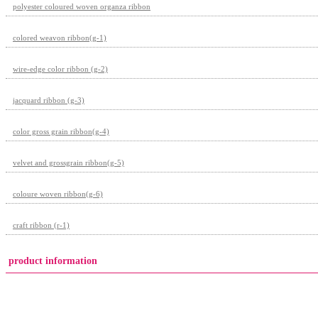
polyester coloured woven organza ribbon
colored weavon ribbon(g-1)
wire-edge color ribbon (g-2)
jacquard ribbon (g-3)
color gross grain ribbon(g-4)
velvet and grossgrain ribbon(g-5)
coloure woven ribbon(g-6)
craft ribbon (r-1)
product information