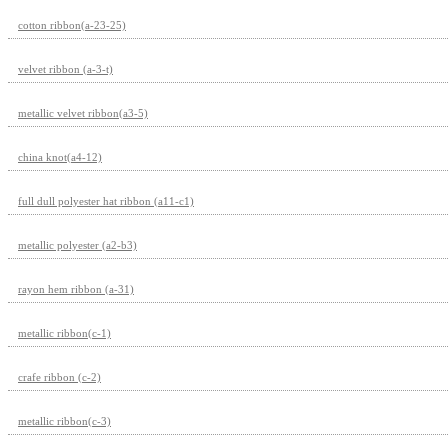
cotton ribbon(a-23-25)
velvet ribbon (a-3-t)
metallic velvet ribbon(a3-5)
china knot(a4-12)
full dull polyester hat ribbon (a11-c1)
metallic polyester (a2-b3)
rayon hem ribbon (a-31)
metallic ribbon(c-1)
crafe ribbon (c-2)
metallic ribbon(c-3)