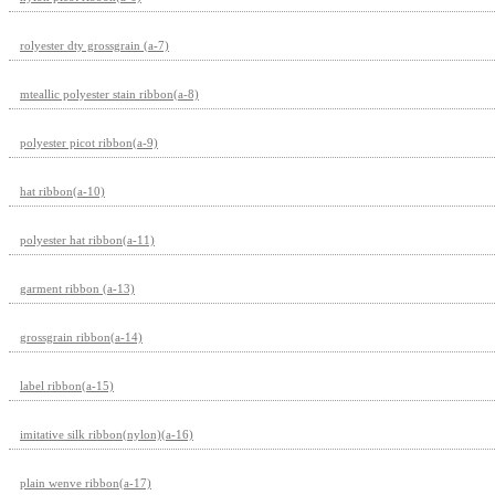
rolyester dty grossgrain (a-7)
mteallic polyester stain ribbon(a-8)
polyester picot ribbon(a-9)
hat ribbon(a-10)
polyester hat ribbon(a-11)
garment ribbon (a-13)
grossgrain ribbon(a-14)
label ribbon(a-15)
imitative silk ribbon(nylon)(a-16)
plain wenve ribbon(a-17)