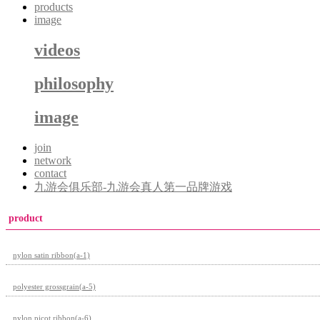
products
image
videos
philosophy
image
join
network
contact
九游会俱乐部-九游会真人第一品牌游戏
product
nylon satin ribbon(a-1)
polyester grossgrain(a-5)
nylon picot ribbon(a-6)