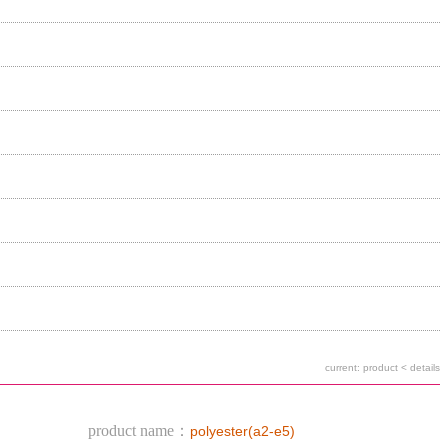
current: product < details
product name：
polyester(a2-e5)