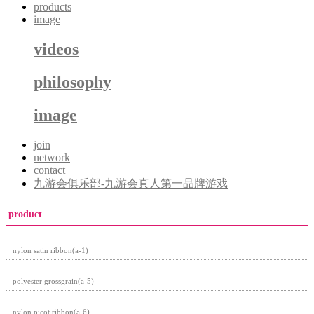
products
image
videos
philosophy
image
join
network
contact
九游会俱乐部-九游会真人第一品牌游戏
product
nylon satin ribbon(a-1)
polyester grossgrain(a-5)
nylon picot ribbon(a-6)