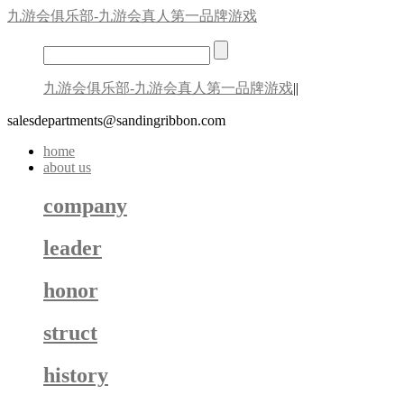
九游会俱乐部-九游会真人第一品牌游戏
九游会俱乐部-九游会真人第一品牌游戏
||
salesdepartments@sandingribbon.com
home
about us
company
leader
honor
struct
history