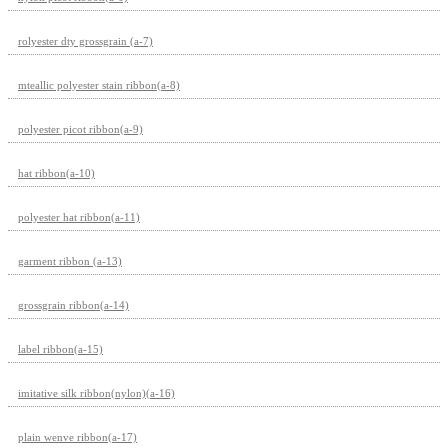
rolyester dty grossgrain (a-7)
mteallic polyester stain ribbon(a-8)
polyester picot ribbon(a-9)
hat ribbon(a-10)
polyester hat ribbon(a-11)
garment ribbon (a-13)
grossgrain ribbon(a-14)
label ribbon(a-15)
imitative silk ribbon(nylon)(a-16)
plain wenve ribbon(a-17)