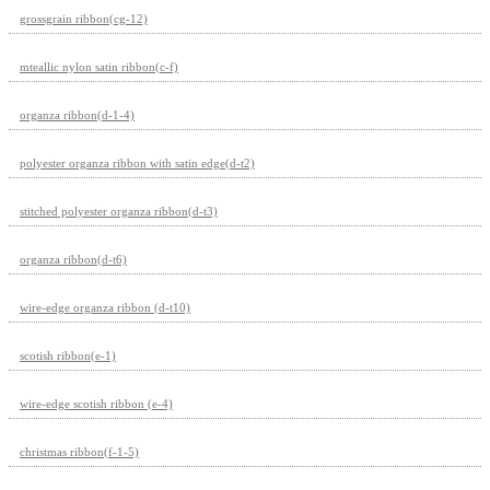
grossgrain ribbon(cg-12)
mteallic nylon satin ribbon(c-f)
organza ribbon(d-1-4)
polyester organza ribbon with satin edge(d-t2)
stitched polyester organza ribbon(d-t3)
organza ribbon(d-t6)
wire-edge organza ribbon (d-t10)
scotish ribbon(e-1)
wire-edge scotish ribbon (e-4)
christmas ribbon(f-1-5)