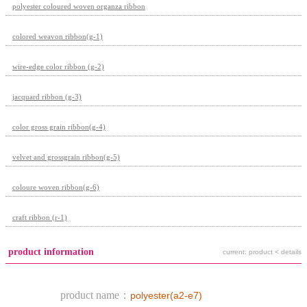
polyester coloured woven organza ribbon
colored weavon ribbon(g-1)
wire-edge color ribbon (g-2)
jacquard ribbon (g-3)
color gross grain ribbon(g-4)
velvet and grossgrain ribbon(g-5)
coloure woven ribbon(g-6)
craft ribbon (r-1)
product information
current: product < details
product name：
polyester(a2-e7)