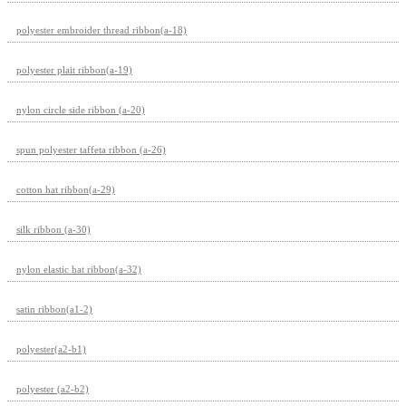
polyester embroider thread ribbon(a-18)
polyester plait ribbon(a-19)
nylon circle side ribbon (a-20)
spun polyester taffeta ribbon (a-26)
cotton hat ribbon(a-29)
silk ribbon (a-30)
nylon elastic hat ribbon(a-32)
satin ribbon(a1-2)
polyester(a2-b1)
polyester (a2-b2)