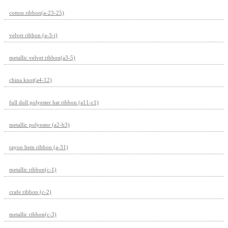
cotton ribbon(a-23-25)
velvet ribbon (a-3-t)
metallic velvet ribbon(a3-5)
china knot(a4-12)
full dull polyester hat ribbon (a11-c1)
metallic polyester (a2-b3)
rayon hem ribbon (a-31)
metallic ribbon(c-1)
crafe ribbon (c-2)
metallic ribbon(c-3)