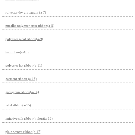
rolyester dty grossgrain (a-7)
mteallic polyester stain ribbon(a-8)
polyester picot ribbon(a-9)
hat ribbon(a-10)
polyester hat ribbon(a-11)
garment ribbon (a-13)
grossgrain ribbon(a-14)
label ribbon(a-15)
imitative silk ribbon(nylon)(a-16)
plain wenve ribbon(a-17)