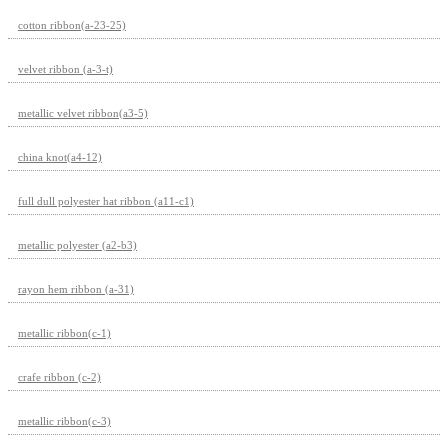
cotton ribbon(a-23-25)
velvet ribbon (a-3-t)
metallic velvet ribbon(a3-5)
china knot(a4-12)
full dull polyester hat ribbon (a11-c1)
metallic polyester (a2-b3)
rayon hem ribbon (a-31)
metallic ribbon(c-1)
crafe ribbon (c-2)
metallic ribbon(c-3)