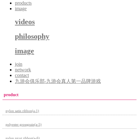
products
image
videos
philosophy
image
join
network
contact
九游会俱乐部-九游会真人第一品牌游戏
product
nylon satin ribbon(a-1)
polyester grossgrain(a-5)
nylon picot ribbon(a-6)