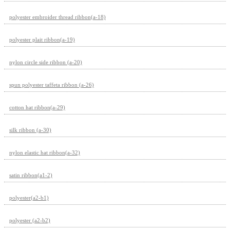
polyester embroider thread ribbon(a-18)
polyester plait ribbon(a-19)
nylon circle side ribbon (a-20)
spun polyester taffeta ribbon (a-26)
cotton hat ribbon(a-29)
silk ribbon (a-30)
nylon elastic hat ribbon(a-32)
satin ribbon(a1-2)
polyester(a2-b1)
polyester (a2-b2)