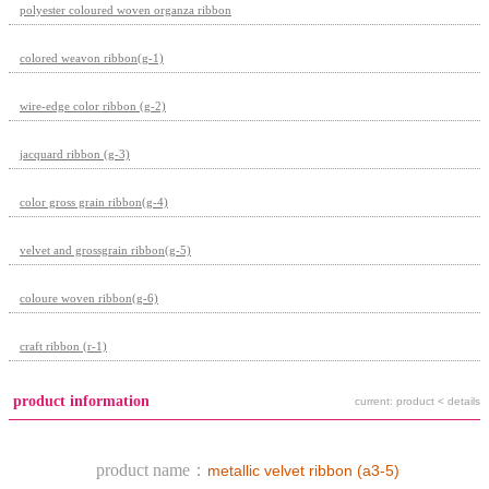
polyester coloured woven organza ribbon
colored weavon ribbon(g-1)
wire-edge color ribbon (g-2)
jacquard ribbon (g-3)
color gross grain ribbon(g-4)
velvet and grossgrain ribbon(g-5)
coloure woven ribbon(g-6)
craft ribbon (r-1)
product information
current: product < details
product name：
metallic velvet ribbon (a3-5)