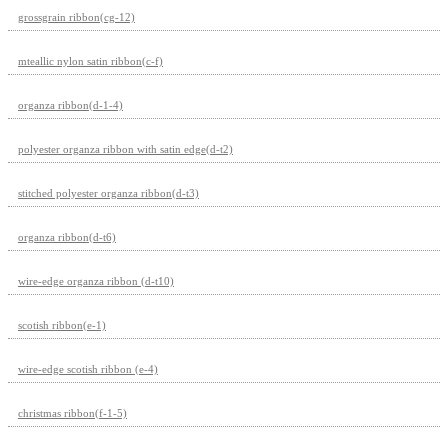
grossgrain ribbon(cg-12)
mteallic nylon satin ribbon(c-f)
organza ribbon(d-1-4)
polyester organza ribbon with satin edge(d-t2)
stitched polyester organza ribbon(d-t3)
organza ribbon(d-t6)
wire-edge organza ribbon (d-t10)
scotish ribbon(e-1)
wire-edge scotish ribbon (e-4)
christmas ribbon(f-1-5)