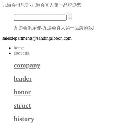
九游会俱乐部-九游会真人第一品牌游戏
九游会俱乐部-九游会真人第一品牌游戏
||
salesdepartments@sandingribbon.com
home
about us
company
leader
honor
struct
history