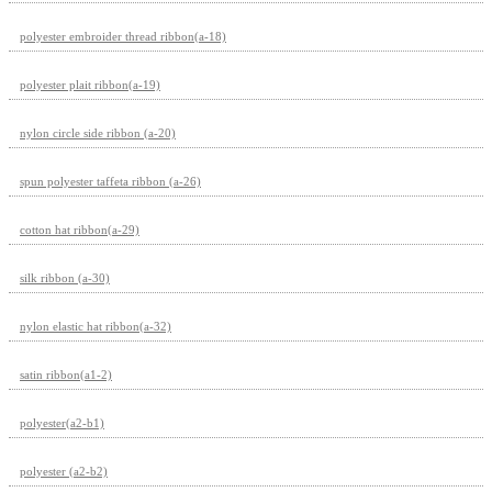
polyester embroider thread ribbon(a-18)
polyester plait ribbon(a-19)
nylon circle side ribbon (a-20)
spun polyester taffeta ribbon (a-26)
cotton hat ribbon(a-29)
silk ribbon (a-30)
nylon elastic hat ribbon(a-32)
satin ribbon(a1-2)
polyester(a2-b1)
polyester (a2-b2)