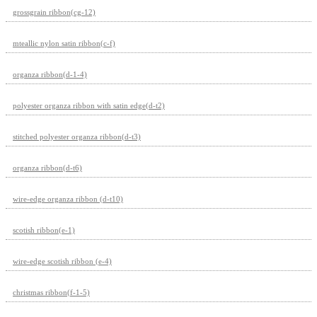
grossgrain ribbon(cg-12)
mteallic nylon satin ribbon(c-f)
organza ribbon(d-1-4)
polyester organza ribbon with satin edge(d-t2)
stitched polyester organza ribbon(d-t3)
organza ribbon(d-t6)
wire-edge organza ribbon (d-t10)
scotish ribbon(e-1)
wire-edge scotish ribbon (e-4)
christmas ribbon(f-1-5)