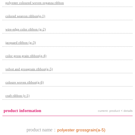
polyester coloured woven organza ribbon
colored weavon ribbon(g-1)
wire-edge color ribbon (g-2)
jacquard ribbon (g-3)
color gross grain ribbon(g-4)
velvet and grossgrain ribbon(g-5)
coloure woven ribbon(g-6)
craft ribbon (r-1)
product information
current: product < details
product name：
polyester grossgrain(a-5)