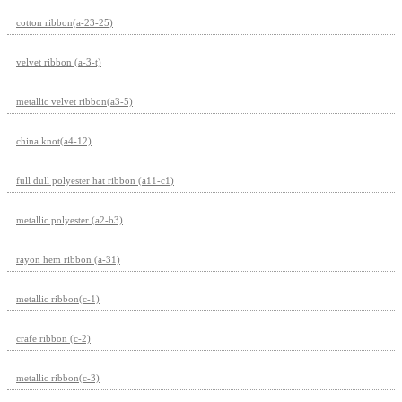
cotton ribbon(a-23-25)
velvet ribbon (a-3-t)
metallic velvet ribbon(a3-5)
china knot(a4-12)
full dull polyester hat ribbon (a11-c1)
metallic polyester (a2-b3)
rayon hem ribbon (a-31)
metallic ribbon(c-1)
crafe ribbon (c-2)
metallic ribbon(c-3)