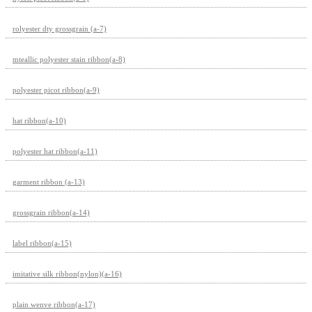
rolyester dty grossgrain (a-7)
mteallic polyester stain ribbon(a-8)
polyester picot ribbon(a-9)
hat ribbon(a-10)
polyester hat ribbon(a-11)
garment ribbon (a-13)
grossgrain ribbon(a-14)
label ribbon(a-15)
imitative silk ribbon(nylon)(a-16)
plain wenve ribbon(a-17)