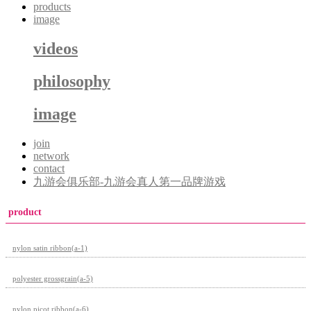
products
image
videos
philosophy
image
join
network
contact
九游会俱乐部-九游会真人第一品牌游戏
product
nylon satin ribbon(a-1)
polyester grossgrain(a-5)
nylon picot ribbon(a-6)