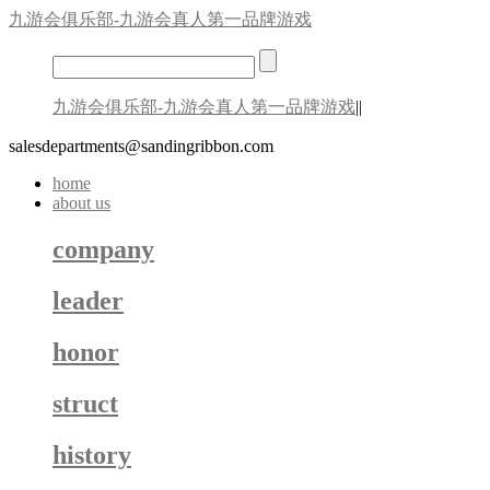
九游会俱乐部-九游会真人第一品牌游戏
九游会俱乐部-九游会真人第一品牌游戏
||
salesdepartments@sandingribbon.com
home
about us
company
leader
honor
struct
history