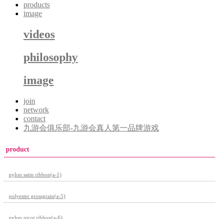
products
image
videos
philosophy
image
join
network
contact
九游会俱乐部-九游会真人第一品牌游戏
product
nylon satin ribbon(a-1)
polyester grossgrain(a-5)
nylon picot ribbon(a-6)