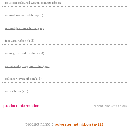
polyester coloured woven organza ribbon
colored weavon ribbon(g-1)
wire-edge color ribbon (g-2)
jacquard ribbon (g-3)
color gross grain ribbon(g-4)
velvet and grossgrain ribbon(g-5)
coloure woven ribbon(g-6)
craft ribbon (r-1)
product information
current: product < details
product name：
polyester hat ribbon (a-11)