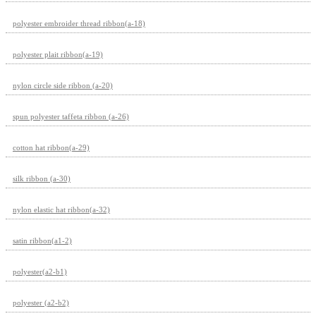
polyester embroider thread ribbon(a-18)
polyester plait ribbon(a-19)
nylon circle side ribbon (a-20)
spun polyester taffeta ribbon (a-26)
cotton hat ribbon(a-29)
silk ribbon (a-30)
nylon elastic hat ribbon(a-32)
satin ribbon(a1-2)
polyester(a2-b1)
polyester (a2-b2)