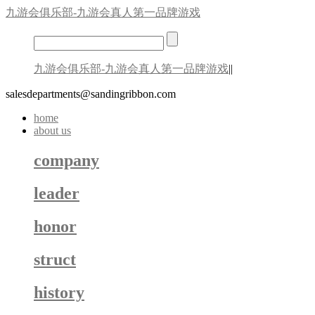
九游会俱乐部-九游会真人第一品牌游戏
九游会俱乐部-九游会真人第一品牌游戏
||
salesdepartments@sandingribbon.com
home
about us
company
leader
honor
struct
history