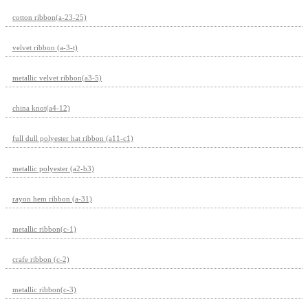
cotton ribbon(a-23-25)
velvet ribbon (a-3-t)
metallic velvet ribbon(a3-5)
china knot(a4-12)
full dull polyester hat ribbon (a11-c1)
metallic polyester (a2-b3)
rayon hem ribbon (a-31)
metallic ribbon(c-1)
crafe ribbon (c-2)
metallic ribbon(c-3)