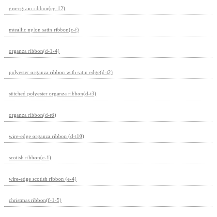
grossgrain ribbon(cg-12)
mteallic nylon satin ribbon(c-f)
organza ribbon(d-1-4)
polyester organza ribbon with satin edge(d-t2)
stitched polyester organza ribbon(d-t3)
organza ribbon(d-t6)
wire-edge organza ribbon (d-t10)
scotish ribbon(e-1)
wire-edge scotish ribbon (e-4)
christmas ribbon(f-1-5)