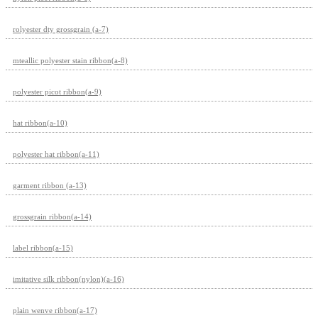
rolyester dty grossgrain (a-7)
mteallic polyester stain ribbon(a-8)
polyester picot ribbon(a-9)
hat ribbon(a-10)
polyester hat ribbon(a-11)
garment ribbon (a-13)
grossgrain ribbon(a-14)
label ribbon(a-15)
imitative silk ribbon(nylon)(a-16)
plain wenve ribbon(a-17)