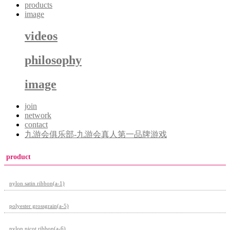
products
image
videos
philosophy
image
join
network
contact
九游会俱乐部-九游会真人第一品牌游戏
product
nylon satin ribbon(a-1)
polyester grossgrain(a-5)
nylon picot ribbon(a-6)