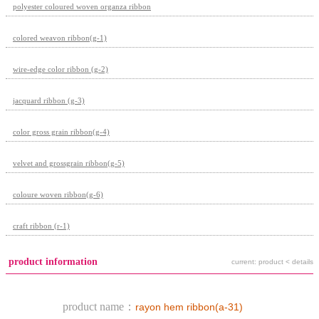
polyester coloured woven organza ribbon
colored weavon ribbon(g-1)
wire-edge color ribbon (g-2)
jacquard ribbon (g-3)
color gross grain ribbon(g-4)
velvet and grossgrain ribbon(g-5)
coloure woven ribbon(g-6)
craft ribbon (r-1)
product information
current: product < details
product name：
rayon hem ribbon(a-31)