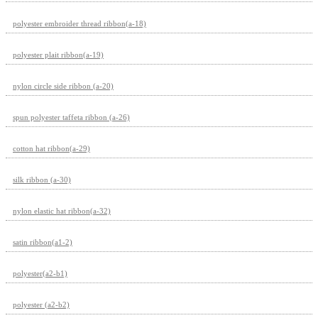
polyester embroider thread ribbon(a-18)
polyester plait ribbon(a-19)
nylon circle side ribbon (a-20)
spun polyester taffeta ribbon (a-26)
cotton hat ribbon(a-29)
silk ribbon (a-30)
nylon elastic hat ribbon(a-32)
satin ribbon(a1-2)
polyester(a2-b1)
polyester (a2-b2)