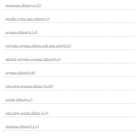
grossgrain ribbon(cg-12)
mteallic nylon satin ribbon(c-f)
organza ribbon(d-1-4)
polyester organza ribbon with satin edge(d-t2)
stitched polyester organza ribbon(d-t3)
organza ribbon(d-t6)
wire-edge organza ribbon (d-t10)
scotish ribbon(e-1)
wire-edge scotish ribbon (e-4)
christmas ribbon(f-1-5)