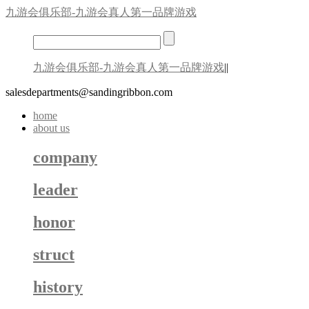
九游会俱乐部-九游会真人第一品牌游戏
九游会俱乐部-九游会真人第一品牌游戏
||
salesdepartments@sandingribbon.com
home
about us
company
leader
honor
struct
history