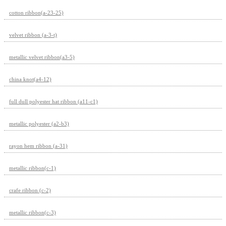
cotton ribbon(a-23-25)
velvet ribbon (a-3-t)
metallic velvet ribbon(a3-5)
china knot(a4-12)
full dull polyester hat ribbon (a11-c1)
metallic polyester (a2-b3)
rayon hem ribbon (a-31)
metallic ribbon(c-1)
crafe ribbon (c-2)
metallic ribbon(c-3)