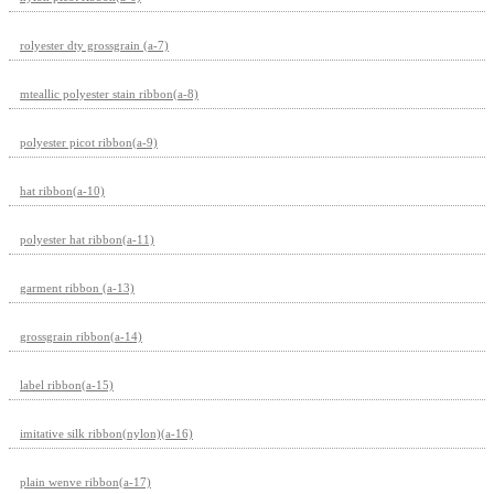
rolyester dty grossgrain (a-7)
mteallic polyester stain ribbon(a-8)
polyester picot ribbon(a-9)
hat ribbon(a-10)
polyester hat ribbon(a-11)
garment ribbon (a-13)
grossgrain ribbon(a-14)
label ribbon(a-15)
imitative silk ribbon(nylon)(a-16)
plain wenve ribbon(a-17)