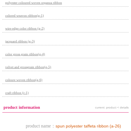
polyester coloured woven organza ribbon
colored weavon ribbon(g-1)
wire-edge color ribbon (g-2)
jacquard ribbon (g-3)
color gross grain ribbon(g-4)
velvet and grossgrain ribbon(g-5)
coloure woven ribbon(g-6)
craft ribbon (r-1)
product information
current: product < details
product name：
spun polyester taffeta ribbon (a-26)