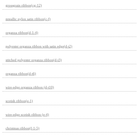
grossgrain ribbon(cg-12)
mteallic nylon satin ribbon(c-f)
organza ribbon(d-1-4)
polyester organza ribbon with satin edge(d-t2)
stitched polyester organza ribbon(d-t3)
organza ribbon(d-t6)
wire-edge organza ribbon (d-t10)
scotish ribbon(e-1)
wire-edge scotish ribbon (e-4)
christmas ribbon(f-1-5)