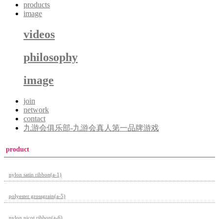
products
image
videos
philosophy
image
join
network
contact
九游会俱乐部-九游会真人第一品牌游戏
product
nylon satin ribbon(a-1)
polyester grossgrain(a-5)
nylon picot ribbon(a-6)