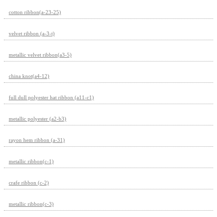
cotton ribbon(a-23-25)
velvet ribbon (a-3-t)
metallic velvet ribbon(a3-5)
china knot(a4-12)
full dull polyester hat ribbon (a11-c1)
metallic polyester (a2-b3)
rayon hem ribbon (a-31)
metallic ribbon(c-1)
crafe ribbon (c-2)
metallic ribbon(c-3)