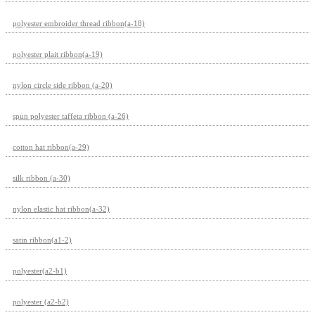
polyester embroider thread ribbon(a-18)
polyester plait ribbon(a-19)
nylon circle side ribbon (a-20)
spun polyester taffeta ribbon (a-26)
cotton hat ribbon(a-29)
silk ribbon (a-30)
nylon elastic hat ribbon(a-32)
satin ribbon(a1-2)
polyester(a2-b1)
polyester (a2-b2)