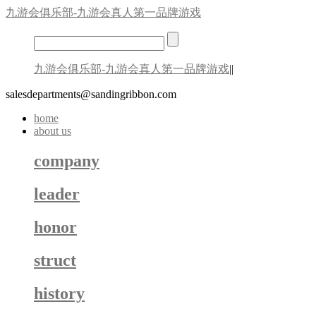
九游会俱乐部-九游会真人第一品牌游戏
九游会俱乐部-九游会真人第一品牌游戏
||
salesdepartments@sandingribbon.com
home
about us
company
leader
honor
struct
history