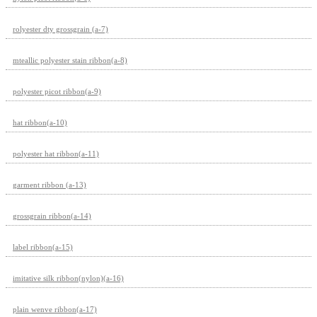
rolyester dty grossgrain (a-7)
mteallic polyester stain ribbon(a-8)
polyester picot ribbon(a-9)
hat ribbon(a-10)
polyester hat ribbon(a-11)
garment ribbon (a-13)
grossgrain ribbon(a-14)
label ribbon(a-15)
imitative silk ribbon(nylon)(a-16)
plain wenve ribbon(a-17)